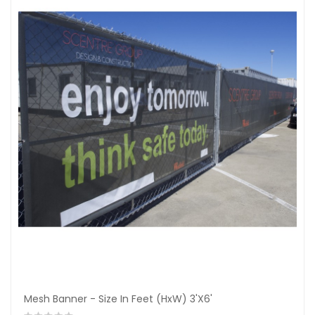
Mesh Banner - Size In Feet (HxW) 3'X6'