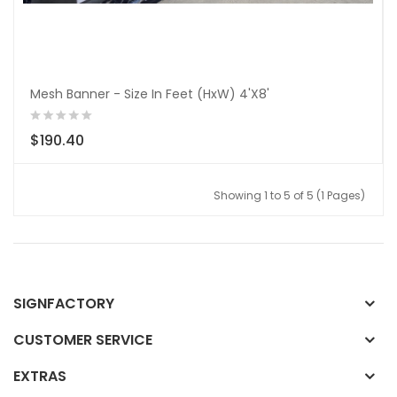
Mesh Banner - Size In Feet (HxW) 4'X8'
$190.40
Showing 1 to 5 of 5 (1 Pages)
SIGNFACTORY
CUSTOMER SERVICE
EXTRAS