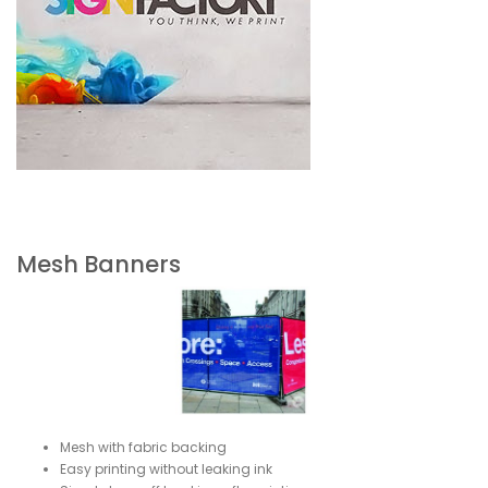
Mesh Banners
Mesh with fabric backing
Easy printing without leaking ink