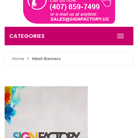
CATEGORIES
Home
Mesh Banners