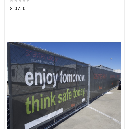
$107.10