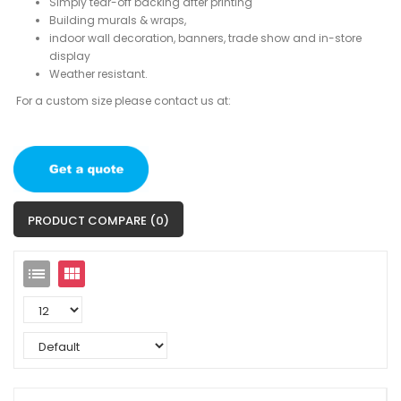
Simply tear-off backing after printing
Building murals & wraps,
indoor wall decoration, banners, trade show and in-store
display
Weather resistant.
For a custom size please contact us at:
PRODUCT COMPARE (0)