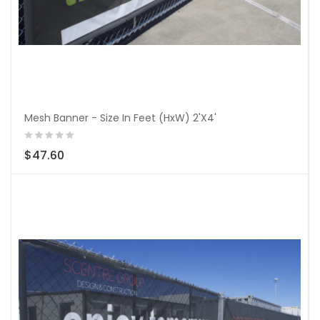
Mesh Banner - Size In Feet (HxW) 2'X4'
$47.60