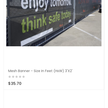
Mesh Banner - Size In Feet (HxW) 3'X2'
$35.70