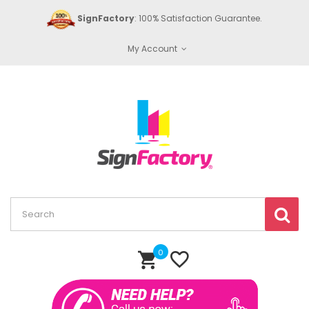
SignFactory
: 100% Satisfaction Guarantee.
My Account
0