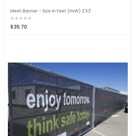
Mesh Banner - Size In Feet (HxW) 2'X3'
$35.70