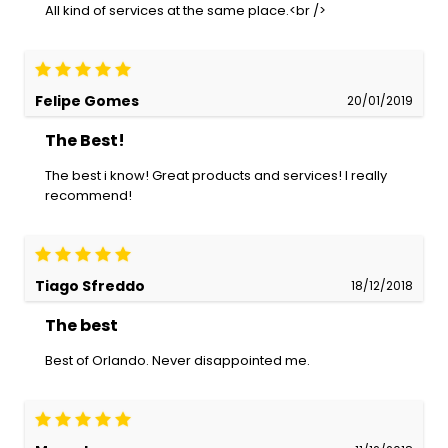
All kind of services at the same place.<br />
Felipe Gomes
20/01/2019
The Best!
The best i know! Great products and services! I really
recommend!
Tiago Sfreddo
18/12/2018
The best
Best of Orlando. Never disappointed me.