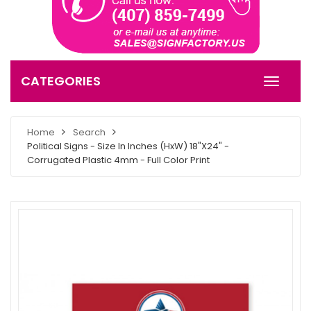
CATEGORIES
Home
Search
Political Signs - Size In Inches (HxW) 18"X24" -
Corrugated Plastic 4mm - Full Color Print