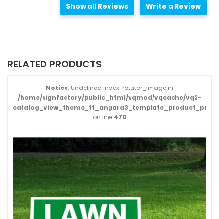
Show all Reviews
Write a Review
RELATED PRODUCTS
Notice
: Undefined index: rotator_image in
/home/signfactory/public_html/vqmod/vqcache/vq2-
catalog_view_theme_tt_angara3_template_product_produ
on line
470