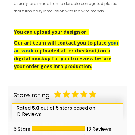
Usually are made from a durable corrugated plastic
that turns easy installation with the wire stands
You can upload your design or
Our art team will contact you to place
your
artwork
(uploaded after checkout) on a
digital mockup for you to review before
your order goes into production.
Store rating
Rated
5.0
out of 5 stars based on
13 Reviews
5 Stars
13
Reviews