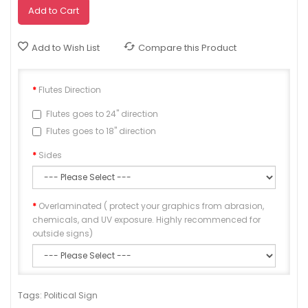
Add to Cart
Add to Wish List
Compare this Product
Flutes Direction
Flutes goes to 24" direction
Flutes goes to 18" direction
Sides
Overlaminated ( protect your graphics from abrasion,
chemicals, and UV exposure. Highly recommenced for
outside signs)
Approve
Tags:
Political Sign