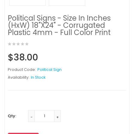
Political Signs - Size In Inches
(HxW) 18"X24" - Corrugated
Plastic 4mm - Full Color Print
$38.00
Product Code:
Political Sign
Availability:
In Stock
Qty: