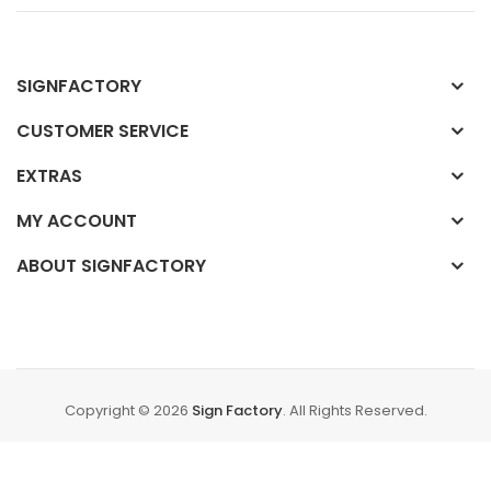
SIGNFACTORY
CUSTOMER SERVICE
EXTRAS
MY ACCOUNT
ABOUT SIGNFACTORY
Copyright © 2026
Sign Factory
. All Rights Reserved.