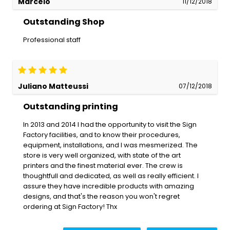
Marcelo
11/12/2018
Outstanding Shop
Professional staff
Juliano Matteussi
07/12/2018
Outstanding printing
In 2013 and 2014 I had the opportunity to visit the Sign
Factory facilities, and to know their procedures,
equipment, installations, and I was mesmerized. The
store is very well organized, with state of the art
printers and the finest material ever. The crew is
thoughtfull and dedicated, as well as really efficient. I
assure they have incredible products with amazing
designs, and that's the reason you won't regret
ordering at Sign Factory! Thx