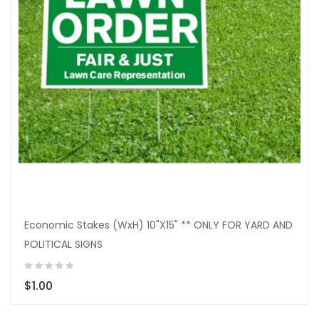
Economic Stakes (WxH) 10"X15" ** ONLY FOR YARD AND
POLITICAL SIGNS
$1.00