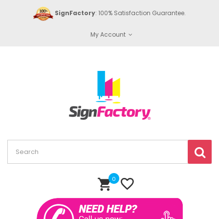
SignFactory
: 100% Satisfaction Guarantee.
My Account
0