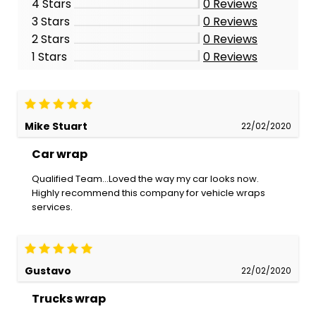
4 Stars
0
Reviews
3 Stars
0
Reviews
2 Stars
0
Reviews
1 Stars
0
Reviews
Mike Stuart
22/02/2020
Car wrap
Qualified Team...Loved the way my car looks now.
Highly recommend this company for vehicle wraps
services.
Gustavo
22/02/2020
Trucks wrap