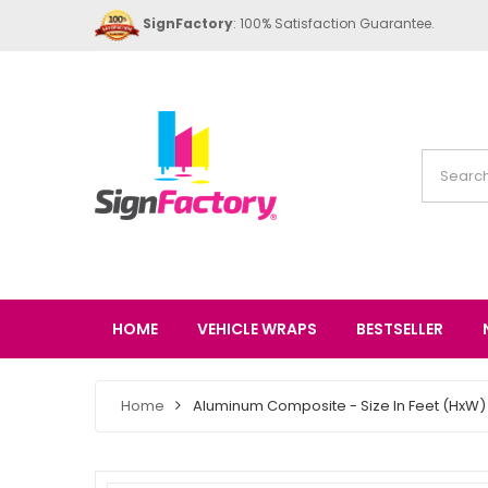
SignFactory
: 100% Satisfaction Guarantee.
HOME
VEHICLE WRAPS
BESTSELLER
Home
Aluminum Composite - Size In Feet (HxW) 