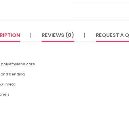
RIPTION
REVIEWS (0)
REQUEST A 
 polyethylene core
g and bending
MAX-metal
anels