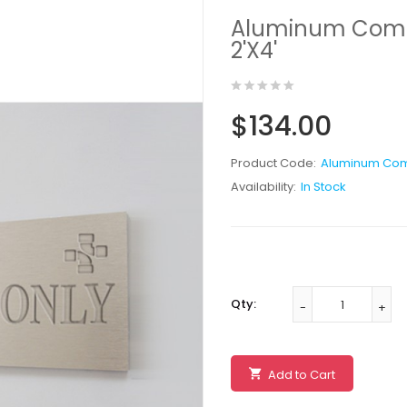
Aluminum Compos
2'X4'
$134.00
Product Code:
Aluminum Com
Availability:
In Stock
Qty:
Add to Cart