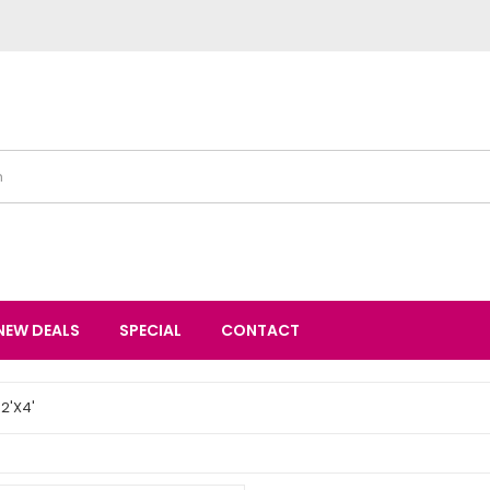
NEW DEALS
SPECIAL
CONTACT
2'X4'