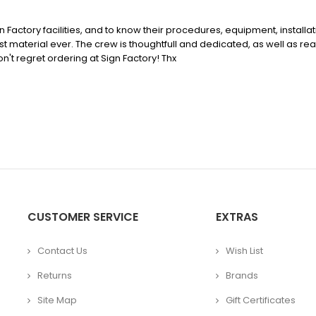
ign Factory facilities, and to know their procedures, equipment, install
est material ever. The crew is thoughtfull and dedicated, as well as rea
't regret ordering at Sign Factory! Thx
CUSTOMER SERVICE
EXTRAS
Contact Us
Wish List
Returns
Brands
Site Map
Gift Certificates