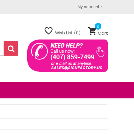
My Account
0
Wish List (0)
Cart