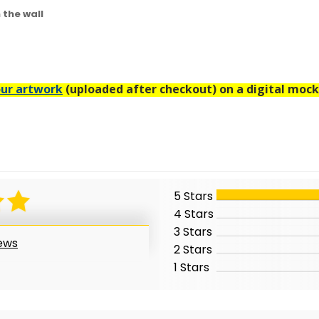
n the wall
ur artwork
(uploaded after checkout) on a digital mock
5 Stars
4 Stars
3 Stars
iews
2 Stars
1 Stars