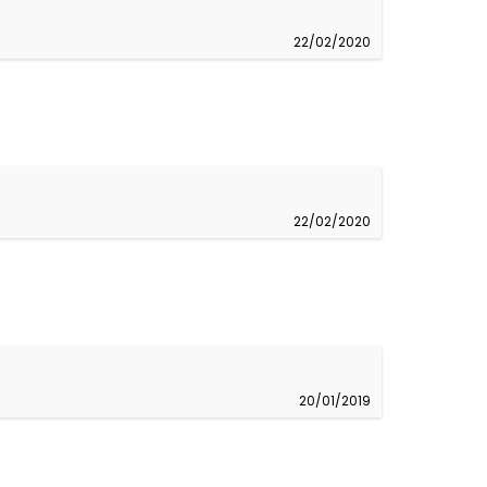
22/02/2020
22/02/2020
20/01/2019