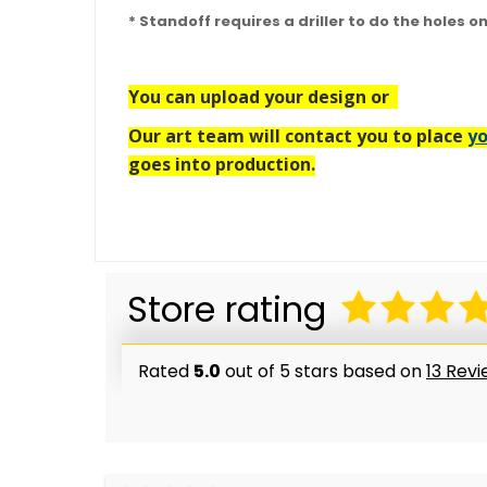
* Standoff requires a driller to do the holes o
You can upload your design or
Our art team will contact you to place
yo
goes into production.
Store rating
Rated
5.0
out of 5 stars based on
13 Rev