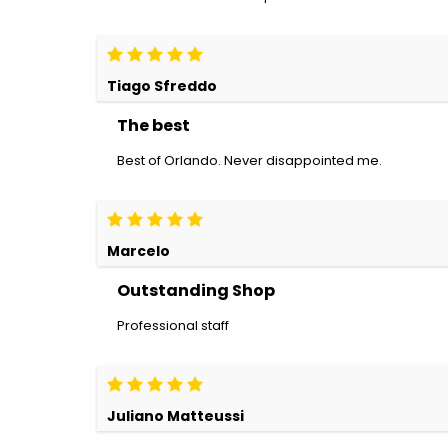
Tiago Sfreddo
The best
Best of Orlando. Never disappointed me.
Marcelo
Outstanding Shop
Professional staff
Juliano Matteussi