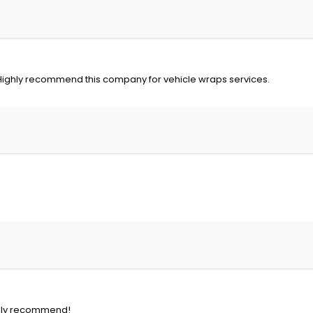
 Highly recommend this company for vehicle wraps services.
eally recommend!