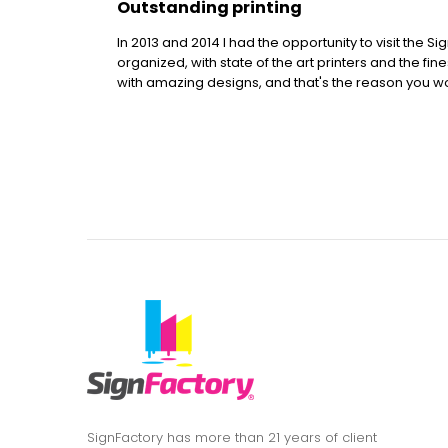
Outstanding printing
In 2013 and 2014 I had the opportunity to visit the S
organized, with state of the art printers and the fin
with amazing designs, and that's the reason you won
SignFactory has more than 21 years of client