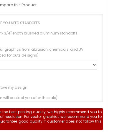
mpare this Product
IF YOU NEED STANDOFFS
er x 3/4"length brushed aluminum standoffs.
our graphics from abrasion, chemicals, and UV
ed for outside signs)
rove my design.
 will contact you after the sale)
Upload File
e the best printing quality, we highly recommend you to
 of resolution. For vector graphics we recommend you to
guarantee good quality if customer does not follow this