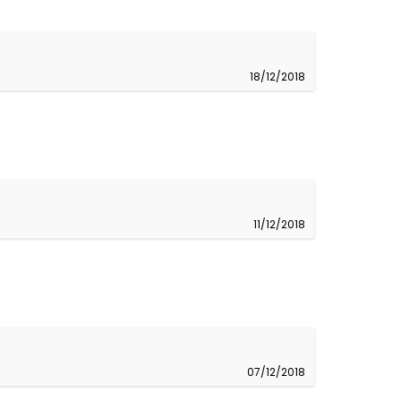
18/12/2018
11/12/2018
07/12/2018