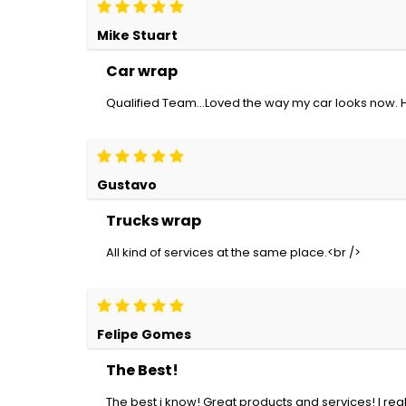
Mike Stuart
Car wrap
Qualified Team...Loved the way my car looks now.
Gustavo
Trucks wrap
All kind of services at the same place.<br />
Felipe Gomes
The Best!
The best i know! Great products and services! I r