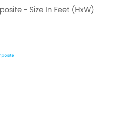
ite - Size In Feet (HxW)
posite