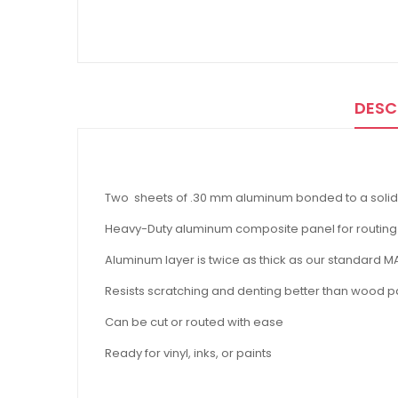
DESC
Two sheets of .30 mm aluminum bonded to a solid
Heavy-Duty aluminum composite panel for routin
Aluminum layer is twice as thick as our standard 
Resists scratching and denting better than wood p
Can be cut or routed with ease
Ready for vinyl, inks, or paints