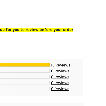
up for you to review before your order
13
Reviews
0
Reviews
0
Reviews
0
Reviews
0
Reviews