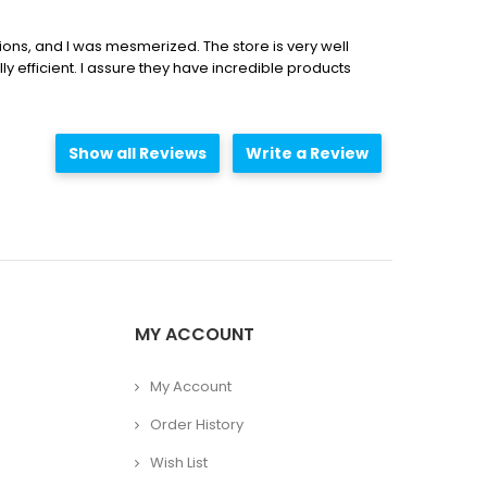
ations, and I was mesmerized. The store is very well
lly efficient. I assure they have incredible products
Show all Reviews
Write a Review
MY ACCOUNT
My Account
Order History
Wish List