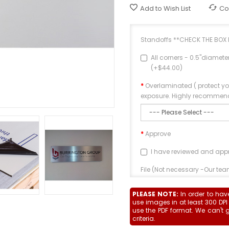
Add to Wish List
Co
Standoffs **CHECK THE BOX 
All corners - 0.5"diamet
(+$44.00)
Overlaminated ( protect y
exposure. Highly recommenc
Approve
I have reviewed and app
File (Not necessary -Our team
PLEASE NOTE:
In order to hav
use images in at least 300 DPI
use the PDF format. We can't 
criteria.