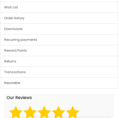
Wish List
Order History
Downloads
Recurring payments
Reward Points
Returns
Transactions
Newsletter
Our Reviews