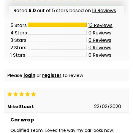
Rated
5.0
out of 5 stars based on
13 Reviews
5 Stars
13
Reviews
4 Stars
0
Reviews
3 Stars
0
Reviews
2 Stars
0
Reviews
1 Stars
0
Reviews
Please
login
or
register
to review
22/02/2020
Mike Stuart
Car wrap
Qualified Team...Loved the way my car looks now.