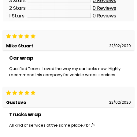
3 Stars
0
Reviews
2 Stars
0
Reviews
1 Stars
0
Reviews
Mike Stuart
22/02/2020
Car wrap
Qualified Team...Loved the way my car looks now. Highly
recommend this company for vehicle wraps services.
Gustavo
22/02/2020
Trucks wrap
All kind of services at the same place.<br />