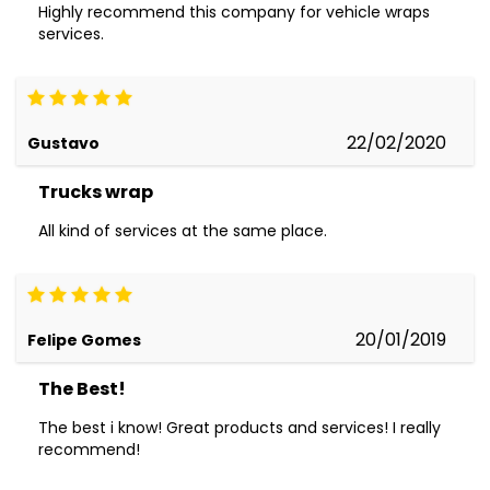
Highly recommend this company for vehicle wraps
services.
22/02/2020
Gustavo
Trucks wrap
All kind of services at the same place.
20/01/2019
Felipe Gomes
The Best!
The best i know! Great products and services! I really
recommend!