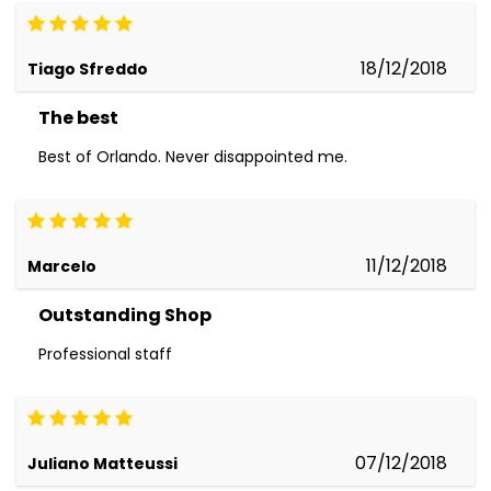
18/12/2018
Tiago Sfreddo
The best
Best of Orlando. Never disappointed me.
11/12/2018
Marcelo
Outstanding Shop
Professional staff
07/12/2018
Juliano Matteussi