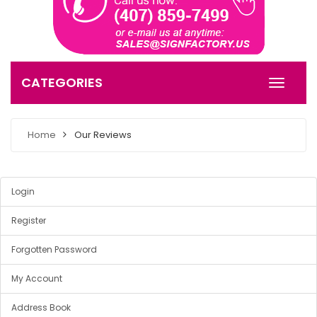
CATEGORIES
Home
Our Reviews
Login
Register
Forgotten Password
My Account
Address Book