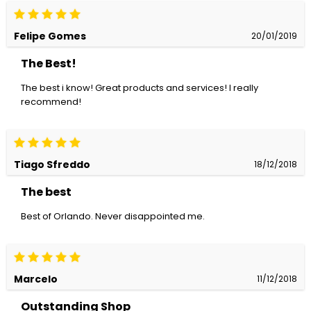
Felipe Gomes
20/01/2019
The Best!
The best i know! Great products and services! I really
recommend!
Tiago Sfreddo
18/12/2018
The best
Best of Orlando. Never disappointed me.
Marcelo
11/12/2018
Outstanding Shop