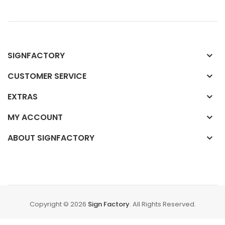
SIGNFACTORY
CUSTOMER SERVICE
EXTRAS
MY ACCOUNT
ABOUT SIGNFACTORY
Copyright © 2026
Sign Factory
. All Rights Reserved.