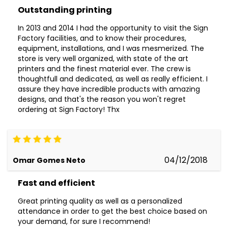
Outstanding printing
In 2013 and 2014 I had the opportunity to visit the Sign
Factory facilities, and to know their procedures,
equipment, installations, and I was mesmerized. The
store is very well organized, with state of the art
printers and the finest material ever. The crew is
thoughtfull and dedicated, as well as really efficient. I
assure they have incredible products with amazing
designs, and that's the reason you won't regret
ordering at Sign Factory! Thx
04/12/2018
Omar Gomes Neto
Fast and efficient
Great printing quality as well as a personalized
attendance in order to get the best choice based on
your demand, for sure I recommend!