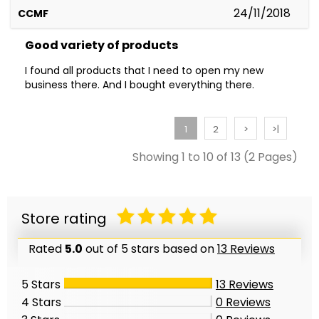
24/11/2018
CCMF
Good variety of products
I found all products that I need to open my new
business there. And I bought everything there.
1
2
>
>|
Showing 1 to 10 of 13 (2 Pages)
Store rating
Rated
5.0
out of 5 stars based on
13 Reviews
5 Stars
13
Reviews
4 Stars
0
Reviews