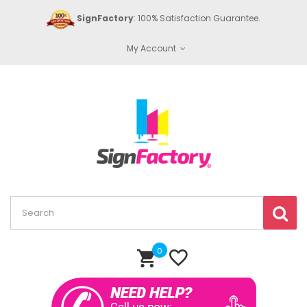
SignFactory
: 100% Satisfaction Guarantee.
My Account
0