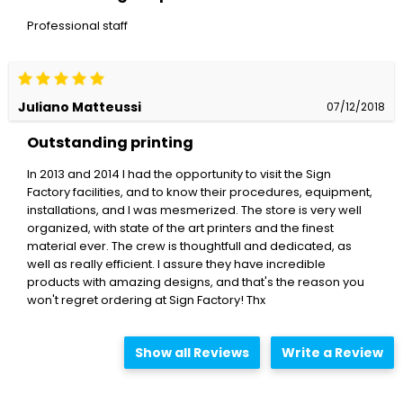
Professional staff
Juliano Matteussi
07/12/2018
Outstanding printing
In 2013 and 2014 I had the opportunity to visit the Sign
Factory facilities, and to know their procedures, equipment,
installations, and I was mesmerized. The store is very well
organized, with state of the art printers and the finest
material ever. The crew is thoughtfull and dedicated, as
well as really efficient. I assure they have incredible
products with amazing designs, and that's the reason you
won't regret ordering at Sign Factory! Thx
Show all Reviews
Write a Review