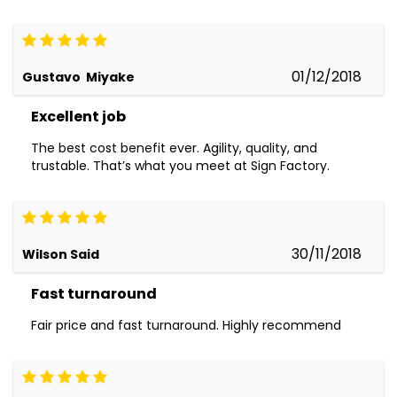
01/12/2018
Gustavo Miyake
Excellent job
The best cost benefit ever. Agility, quality, and
trustable. That’s what you meet at Sign Factory.
30/11/2018
Wilson Said
Fast turnaround
Fair price and fast turnaround. Highly recommend