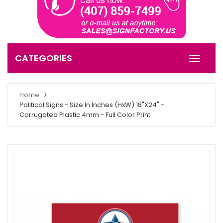
CATEGORIES
Home
Political Signs - Size In Inches (HxW) 18"X24" -
Corrugated Plastic 4mm - Full Color Print