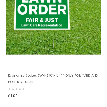
Economic Stakes (WxH) 10"X15" ** ONLY FOR YARD AND
POLITICAL SIGNS
$1.00