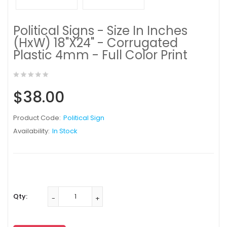
Political Signs - Size In Inches
(HxW) 18"X24" - Corrugated
Plastic 4mm - Full Color Print
$38.00
Product Code:
Political Sign
Availability:
In Stock
Qty: