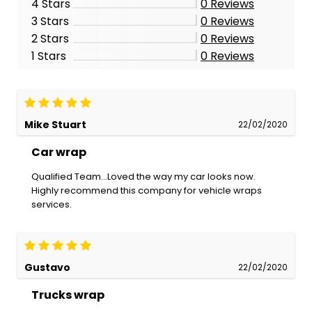
4 Stars
0
Reviews
3 Stars
0
Reviews
2 Stars
0
Reviews
1 Stars
0
Reviews
Mike Stuart
22/02/2020
Car wrap
Qualified Team...Loved the way my car looks now.
Highly recommend this company for vehicle wraps
services.
Gustavo
22/02/2020
Trucks wrap