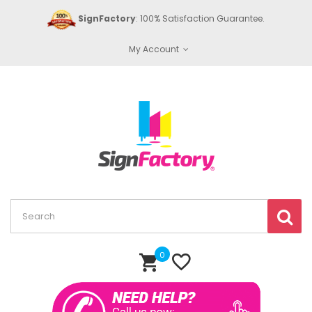
SignFactory
: 100% Satisfaction Guarantee.
My Account
0