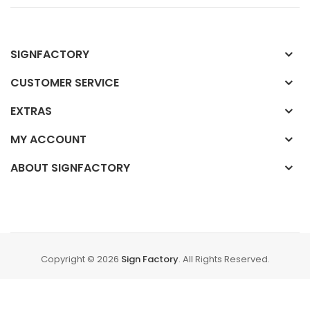
SIGNFACTORY
CUSTOMER SERVICE
EXTRAS
MY ACCOUNT
ABOUT SIGNFACTORY
Copyright © 2026
Sign Factory
. All Rights Reserved.