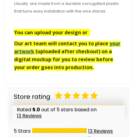
Usually are made from a durable corrugated plastic
that turns easy installation with the wire stands
You can upload your design or
Our art team will contact you to place
your
artwork
(uploaded after checkout) on a
digital mockup for you to review before
your order goes into production.
Store rating
Rated
5.0
out of 5 stars based on
13 Reviews
5 Stars
13
Reviews