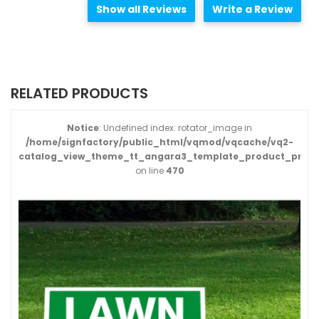
Show all Reviews
Write a Review
RELATED PRODUCTS
Notice
: Undefined index: rotator_image in
/home/signfactory/public_html/vqmod/vqcache/vq2-
catalog_view_theme_tt_angara3_template_product_produ
on line
470