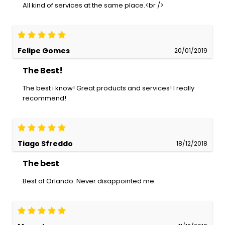
All kind of services at the same place.<br />
Felipe Gomes
20/01/2019
The Best!
The best i know! Great products and services! I really
recommend!
Tiago Sfreddo
18/12/2018
The best
Best of Orlando. Never disappointed me.