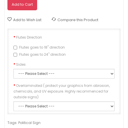
Add to Cart
Add to Wish List
Compare this Product
Flutes Direction
Flutes goes to 18" direction
Flutes goes to 24" direction
Sides
Overlaminated ( protect your graphics from abrasion,
chemicals, and UV exposure. Highly recommenced for
outside signs)
Approve
Tags:
Political Sign