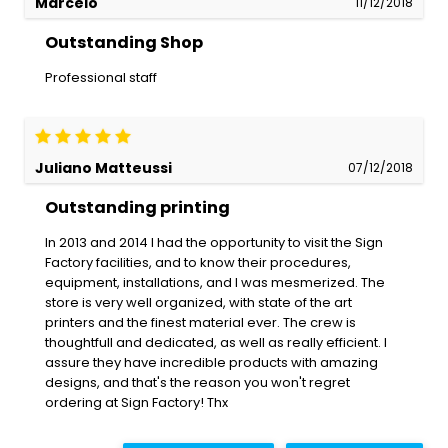
Marcelo
11/12/2018
Outstanding Shop
Professional staff
Juliano Matteussi
07/12/2018
Outstanding printing
In 2013 and 2014 I had the opportunity to visit the Sign
Factory facilities, and to know their procedures,
equipment, installations, and I was mesmerized. The
store is very well organized, with state of the art
printers and the finest material ever. The crew is
thoughtfull and dedicated, as well as really efficient. I
assure they have incredible products with amazing
designs, and that's the reason you won't regret
ordering at Sign Factory! Thx