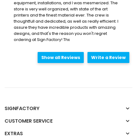
equipment, installations, and I was mesmerized. The
store is very well organized, with state of the art
printers and the finest material ever. The crew is
thoughtfull and dedicated, as well as really efficient. I
assure they have incredible products with amazing
designs, and that's the reason you won't regret
ordering at Sign Factory! Thx
Show all Reviews
Write a Review
SIGNFACTORY
CUSTOMER SERVICE
EXTRAS