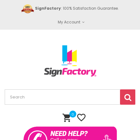
SignFactory
: 100% Satisfaction Guarantee.
My Account
0