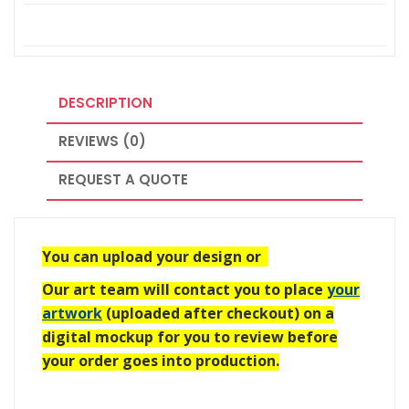
DESCRIPTION
REVIEWS (0)
REQUEST A QUOTE
You can upload your design or
Our art team will contact you to place
your
artwork
(uploaded after checkout) on a
digital mockup for you to review before
your order goes into production.