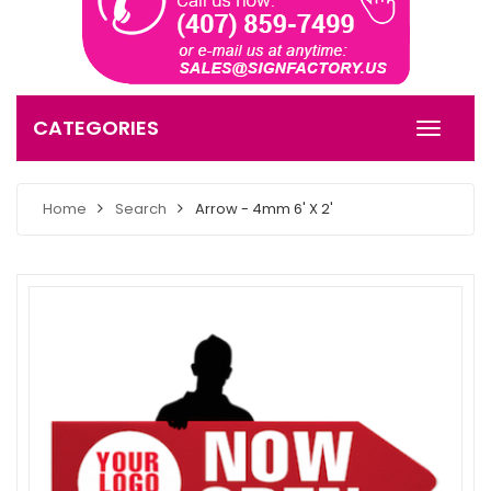
CATEGORIES
Home
Search
Arrow - 4mm 6' X 2'