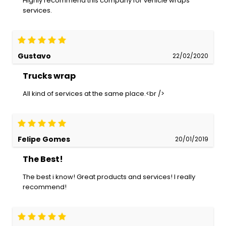
Highly recommend this company for vehicle wraps
services.
Gustavo
22/02/2020
Trucks wrap
All kind of services at the same place.<br />
Felipe Gomes
20/01/2019
The Best!
The best i know! Great products and services! I really
recommend!