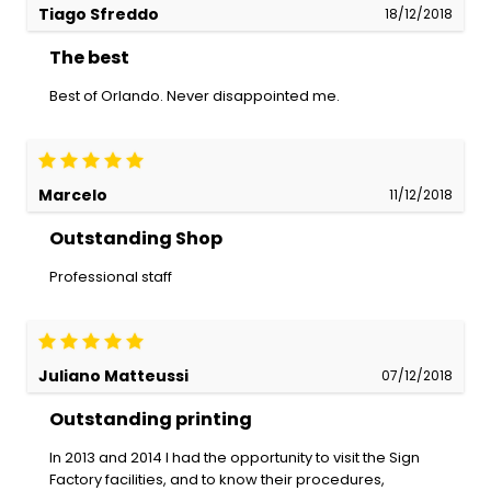
Tiago Sfreddo
18/12/2018
The best
Best of Orlando. Never disappointed me.
Marcelo
11/12/2018
Outstanding Shop
Professional staff
Juliano Matteussi
07/12/2018
Outstanding printing
In 2013 and 2014 I had the opportunity to visit the Sign
Factory facilities, and to know their procedures,