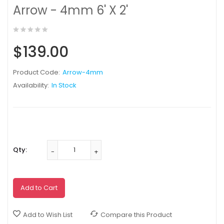
Arrow - 4mm 6' X 2'
$139.00
Product Code:
Arrow-4mm
Availability:
In Stock
Qty:
Add to Cart
Add to Wish List
Compare this Product