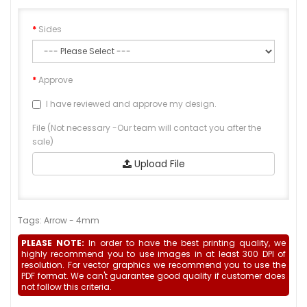
Sides
Approve
I have reviewed and approve my design.
File (Not necessary -Our team will contact you after the
sale)
Upload File
Tags:
Arrow - 4mm
PLEASE NOTE:
In order to have the best printing quality, we
highly recommend you to use images in at least 300 DPI of
resolution. For vector graphics we recommend you to use the
PDF format. We can't guarantee good quality if customer does
not follow this criteria.