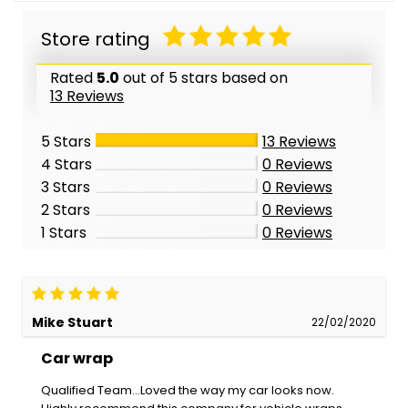
Store rating
Rated
5.0
out of 5 stars based on
13 Reviews
5 Stars
13
Reviews
4 Stars
0
Reviews
3 Stars
0
Reviews
2 Stars
0
Reviews
1 Stars
0
Reviews
Mike Stuart
22/02/2020
Car wrap
Qualified Team...Loved the way my car looks now.